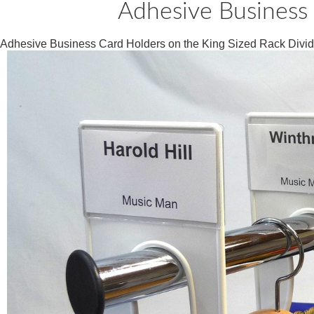
Adhesive Business 
Adhesive Business Card Holders on the King Sized Rack Divid