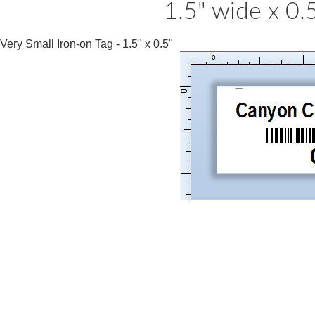
1.5" wide x 0.
Very Small Iron-on Tag - 1.5" x 0.5"